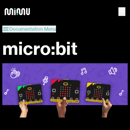
menu
menu
Documentation Menu
micro:bit