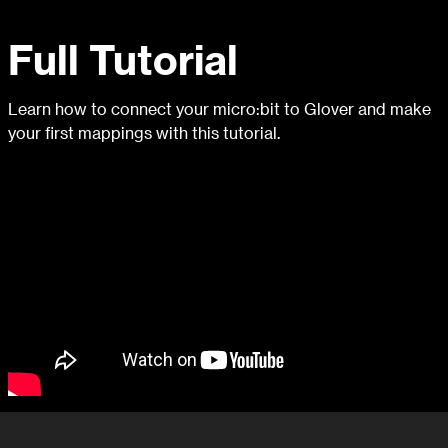
Full Tutorial
Learn how to connect your micro:bit to Glover and make
your first mappings with this tutorial.