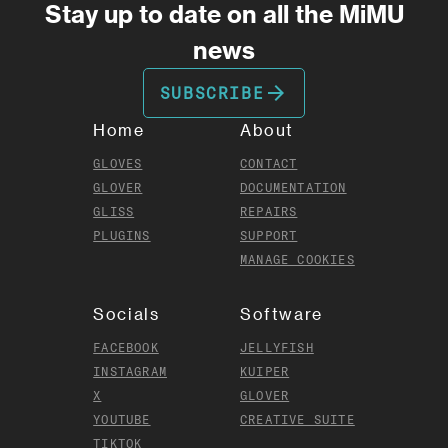
Stay up to date on all the MiMU
news
arrow_forward
SUBSCRIBE
Home
About
GLOVES
CONTACT
GLOVER
DOCUMENTATION
GLISS
REPAIRS
PLUGINS
SUPPORT
MANAGE COOKIES
Socials
Software
FACEBOOK
JELLYFISH
INSTAGRAM
KUIPER
X
GLOVER
YOUTUBE
CREATIVE SUITE
TIKTOK