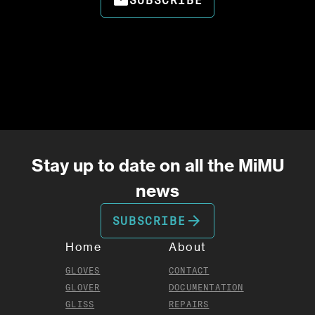
email
SUBSCRIBE
Stay up to date on all the MiMU
news
arrow_forward
SUBSCRIBE
Home
About
GLOVES
CONTACT
GLOVER
DOCUMENTATION
GLISS
REPAIRS