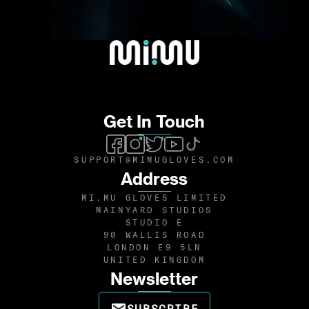
Get In Touch
SUPPORT@MIMUGLOVES.COM
Address
MI.MU GLOVES LIMITED
MAINYARD STUDIOS
STUDIO E
90 WALLIS ROAD
LONDON E9 5LN
UNITED KINGDOM
Newsletter